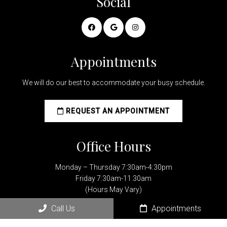
Social
Appointments
We will do our best to accommodate your busy schedule.
REQUEST AN APPOINTMENT
Office Hours
Monday – Thursday 7:30am-4:30pm
Friday 7:30am-11:30am
(Hours May Vary)
Call Us
Appointments