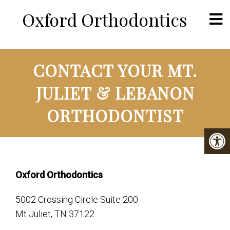
Oxford Orthodontics
CONTACT YOUR MT.
JULIET & LEBANON
ORTHODONTIST
Oxford Orthodontics
5002 Crossing Circle Suite 200
Mt Juliet, TN 37122