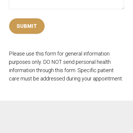
Please use this form for general information
purposes only. DO NOT send personal health
information through this form. Specific patient
care must be addressed during your appointment.