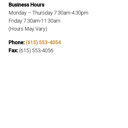
Business Hours
Monday – Thursday 7:30am-4:30pm
Friday 7:30am-11:30am
(Hours May Vary)
Phone:
(615) 553-4054
Fax:
(615) 553-4056