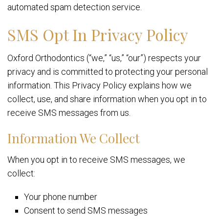
automated spam detection service.
SMS Opt In Privacy Policy
Oxford Orthodontics (“we,” “us,” “our”) respects your
privacy and is committed to protecting your personal
information. This Privacy Policy explains how we
collect, use, and share information when you opt in to
receive SMS messages from us.
Information We Collect
When you opt in to receive SMS messages, we
collect:
Your phone number
Consent to send SMS messages