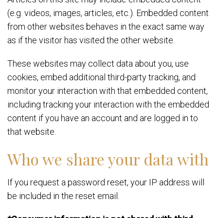
(e.g. videos, images, articles, etc.). Embedded content
from other websites behaves in the exact same way
as if the visitor has visited the other website.
These websites may collect data about you, use
cookies, embed additional third-party tracking, and
monitor your interaction with that embedded content,
including tracking your interaction with the embedded
content if you have an account and are logged in to
that website.
Who we share your data with
If you request a password reset, your IP address will
be included in the reset email.