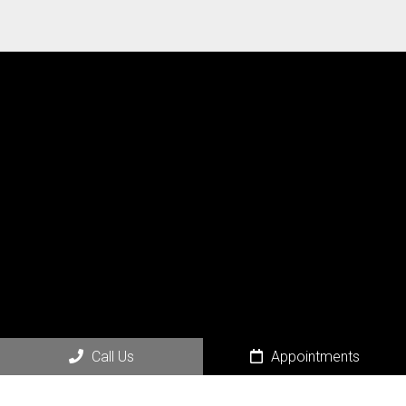
Social
Call Us
Appointments