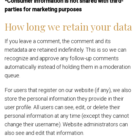
*Consumer information is not shared with third-
parties for marketing purposes
How long we retain your data
If you leave a comment, the comment and its
metadata are retained indefinitely. This is so we can
recognize and approve any follow-up comments
automatically instead of holding them in a moderation
queue.
For users that register on our website (if any), we also
store the personal information they provide in their
user profile. All users can see, edit, or delete their
personal information at any time (except they cannot
change their username). Website administrators can
also see and edit that information.