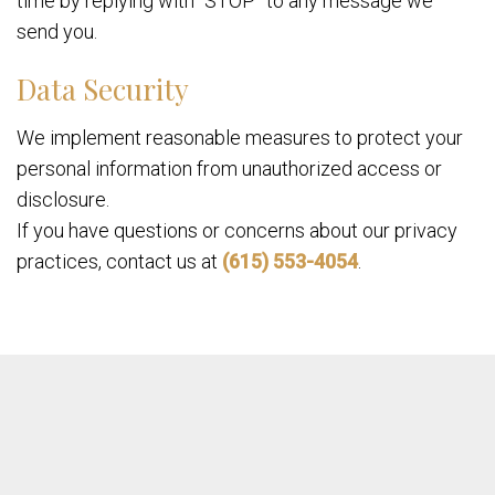
time by replying with “STOP” to any message we
send you.
Data Security
We implement reasonable measures to protect your
personal information from unauthorized access or
disclosure.
If you have questions or concerns about our privacy
practices, contact us at
(615) 553-4054
.