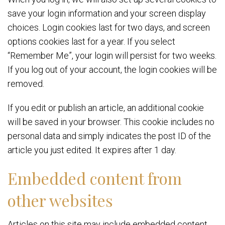
save your login information and your screen display
choices. Login cookies last for two days, and screen
options cookies last for a year. If you select
“Remember Me”, your login will persist for two weeks.
If you log out of your account, the login cookies will be
removed.
If you edit or publish an article, an additional cookie
will be saved in your browser. This cookie includes no
personal data and simply indicates the post ID of the
article you just edited. It expires after 1 day.
Embedded content from
other websites
Articles on this site may include embedded content