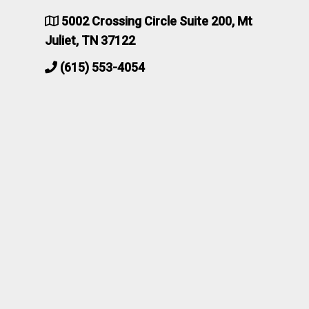
5002 Crossing Circle Suite 200, Mt
Juliet, TN 37122
(615) 553-4054