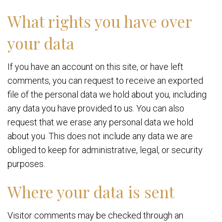
What rights you have over
your data
If you have an account on this site, or have left
comments, you can request to receive an exported
file of the personal data we hold about you, including
any data you have provided to us. You can also
request that we erase any personal data we hold
about you. This does not include any data we are
obliged to keep for administrative, legal, or security
purposes.
Where your data is sent
Visitor comments may be checked through an