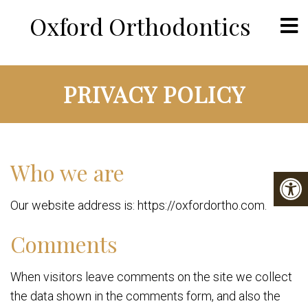
Oxford Orthodontics
PRIVACY POLICY
Who we are
Our website address is: https://oxfordortho.com.
Comments
When visitors leave comments on the site we collect
the data shown in the comments form, and also the