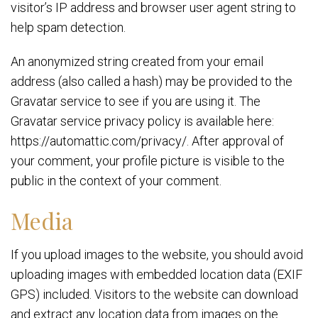
visitor’s IP address and browser user agent string to
help spam detection.
An anonymized string created from your email
address (also called a hash) may be provided to the
Gravatar service to see if you are using it. The
Gravatar service privacy policy is available here:
https://automattic.com/privacy/. After approval of
your comment, your profile picture is visible to the
public in the context of your comment.
Media
If you upload images to the website, you should avoid
uploading images with embedded location data (EXIF
GPS) included. Visitors to the website can download
and extract any location data from images on the