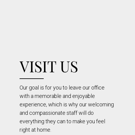
VISIT US
Our goal is for you to leave our office
with a memorable and enjoyable
experience, which is why our welcoming
and compassionate staff will do
everything they can to make you feel
right at home.