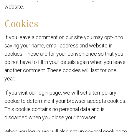
website.
Cookies
If you leave a comment on our site you may opt-in to
saving your name, email address and website in
cookies. These are for your convenience so that you
do not have to fill in your details again when you leave
another comment. These cookies will last for one
year.
If you visit our login page, we will set a temporary
cookie to determine if your browser accepts cookies.
This cookie contains no personal data and is
discarded when you close your browser.
When you log in, we will also set up several cookies to