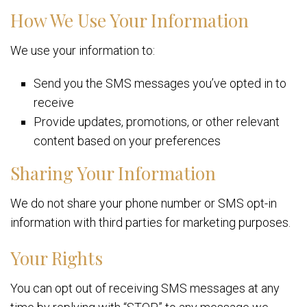
How We Use Your Information
We use your information to:
Send you the SMS messages you’ve opted in to
receive
Provide updates, promotions, or other relevant
content based on your preferences
Sharing Your Information
We do not share your phone number or SMS opt-in
information with third parties for marketing purposes.
Your Rights
You can opt out of receiving SMS messages at any